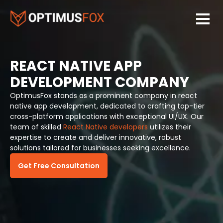
REACT NATIVE APP
DEVELOPMENT COMPANY
OptimusFox stands as a prominent company in react
native app development, dedicated to crafting top-tier
cross-platform applications with exceptional UI/UX. Our
team of skilled
React Native developers
utilizes their
expertise to create and deliver innovative, robust
solutions tailored for businesses seeking excellence.
Get Free Consultation