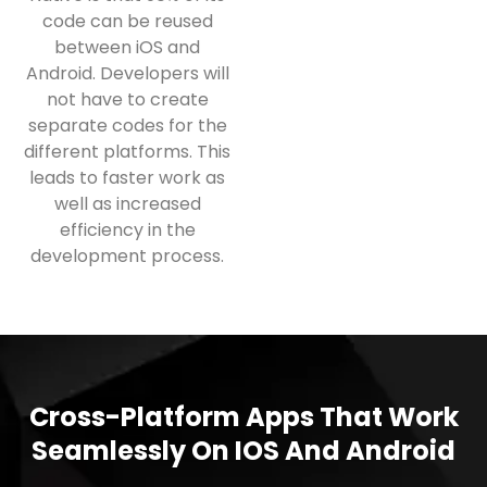
code can be reused
between iOS and
Android. Developers will
not have to create
separate codes for the
different platforms. This
leads to faster work as
well as increased
efficiency in the
development process.
Cross-Platform Apps That Work
Seamlessly On IOS And Android