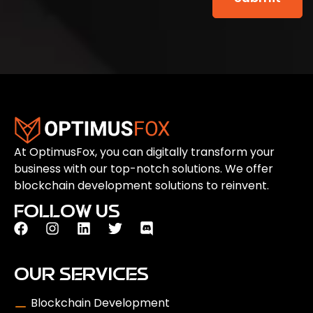
At OptimusFox, you can digitally transform your
business with our top-notch solutions. We offer
blockchain development solutions to reinvent.
FOLLOW US
OUR SERVICES
Blockchain Development