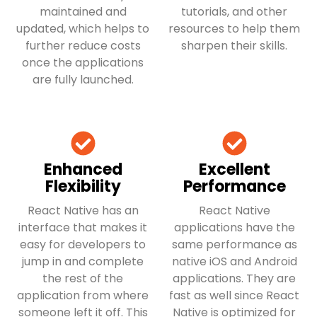
maintained and
tutorials, and other
updated, which helps to
resources to help them
further reduce costs
sharpen their skills.
once the applications
are fully launched.
Enhanced
Excellent
Flexibility
Performance
React Native has an
React Native
interface that makes it
applications have the
easy for developers to
same performance as
jump in and complete
native iOS and Android
the rest of the
applications. They are
application from where
fast as well since React
someone left it off. This
Native is optimized for