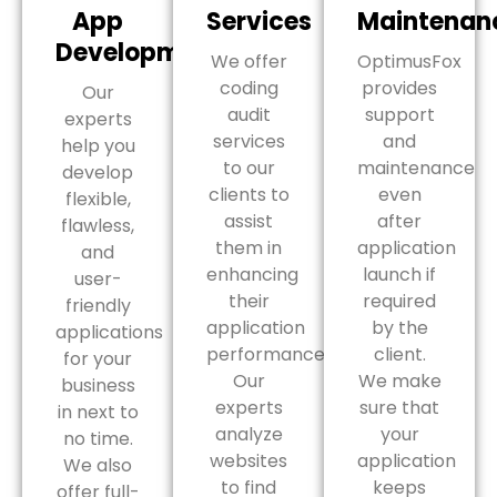
App
Services
Maintenan
Development
We offer
OptimusFox
coding
provides
Our
audit
support
experts
services
and
help you
to our
maintenance
develop
clients to
even
flexible,
assist
after
flawless,
them in
application
and
enhancing
launch if
user-
their
required
friendly
application
by the
applications
performance.
client.
for your
Our
We make
business
experts
sure that
in next to
analyze
your
no time.
websites
application
We also
to find
keeps
offer full-