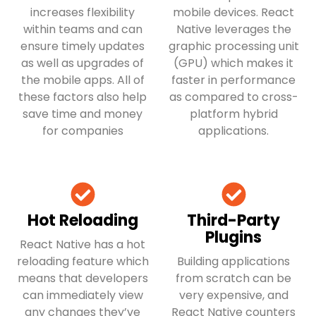
increases flexibility
mobile devices. React
within teams and can
Native leverages the
ensure timely updates
graphic processing unit
as well as upgrades of
(GPU) which makes it
the mobile apps. All of
faster in performance
these factors also help
as compared to cross-
save time and money
platform hybrid
for companies
applications.
Hot Reloading
Third-Party
Plugins
React Native has a hot
reloading feature which
Building applications
means that developers
from scratch can be
can immediately view
very expensive, and
any changes they’ve
React Native counters