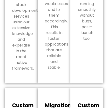
weaknesses
running
stack
and fix
smoothly
development
them
without
services
accordingly.
bugs,
using our
This
post-
extensive
results in
launch
knowledge
faster
too.
and
applications
expertise
that are
in the
reliable
react
and
native
stable.
framework.
Custom
Migration
Custom