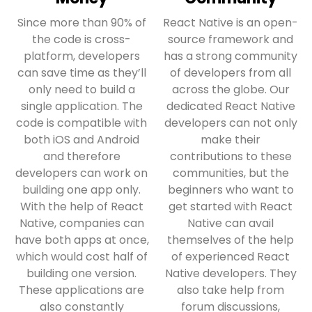
Since more than 90% of
React Native is an open-
the code is cross-
source framework and
platform, developers
has a strong community
can save time as they’ll
of developers from all
only need to build a
across the globe. Our
single application. The
dedicated React Native
code is compatible with
developers can not only
both iOS and Android
make their
and therefore
contributions to these
developers can work on
communities, but the
building one app only.
beginners who want to
With the help of React
get started with React
Native, companies can
Native can avail
have both apps at once,
themselves of the help
which would cost half of
of experienced React
building one version.
Native developers. They
These applications are
also take help from
also constantly
forum discussions,