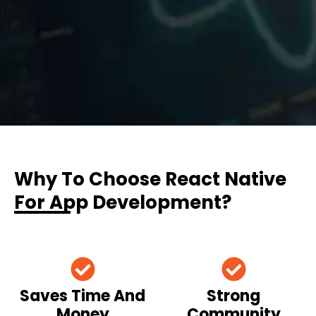
Why To Choose React Native
For App Development?
Saves Time And
Strong
Money
Community