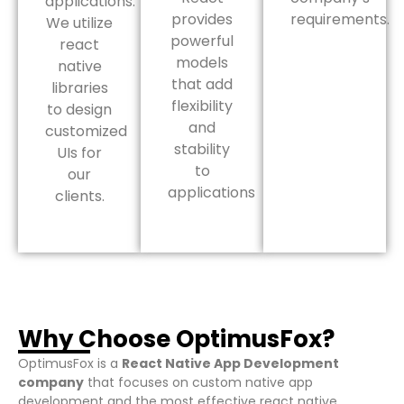
applications.
provides
requirements.
We utilize
powerful
react
models
native
that add
libraries
flexibility
to design
and
customized
stability
UIs for
to
our
applications
clients.
Why Choose OptimusFox?
OptimusFox is a
React Native App Development
company
that focuses on custom native app
development and the most effective react native