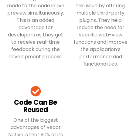
made to the code in live
this issue by offering
preview simultaneously.
multiple third-party
This is an added
plugins. They help
advantage for
reduce the need for
developers as they get
specific web-view
to receive real-time
functions and improve
feedback during the
the application’s
development process.
performance and
functionalities.
Code Can Be
Reused
One of the biggest
advantages of React
Native is that 90% of its