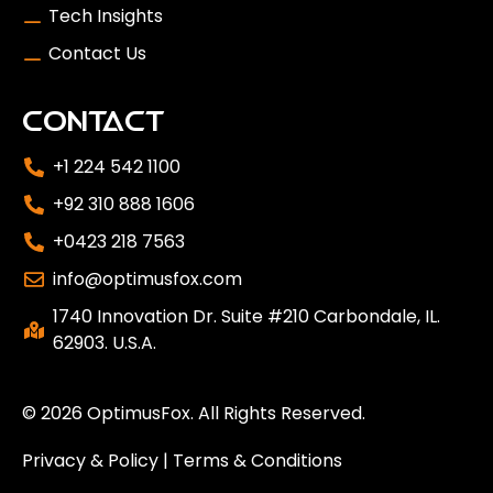
Tech Insights
Contact Us
CONTACT
+1 224 542 1100
+92 310 888 1606
+0423 218 7563
info@optimusfox.com
1740 Innovation Dr. Suite #210 Carbondale, IL.
62903. U.S.A.
© 2026
OptimusFox
. All Rights Reserved.
Privacy & Policy
|
Terms & Conditions