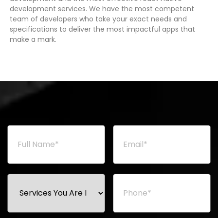
development services. We have the most competent
team of developers who take your exact needs and
specifications to deliver the most impactful apps that
make a mark.