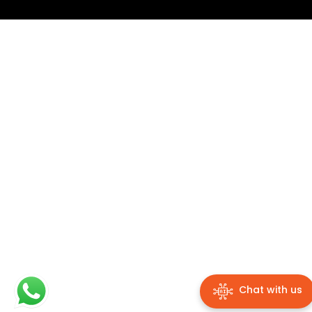
Chat with us