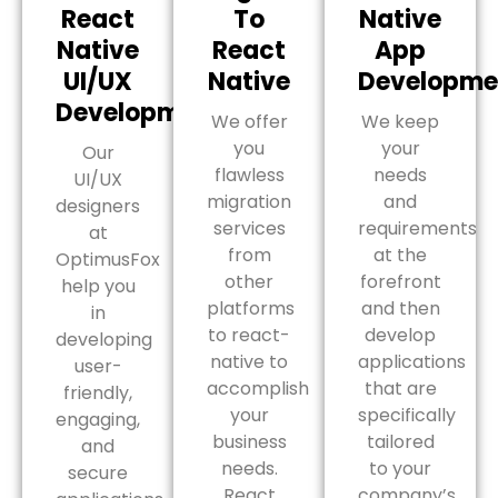
React
To
Native
Native
React
App
UI/UX
Native
Developme
Development
We offer
We keep
you
your
Our
flawless
needs
UI/UX
migration
and
designers
services
requirements
at
from
at the
OptimusFox
other
forefront
help you
platforms
and then
in
to react-
develop
developing
native to
applications
user-
accomplish
that are
friendly,
your
specifically
engaging,
business
tailored
and
needs.
to your
secure
React
company’s