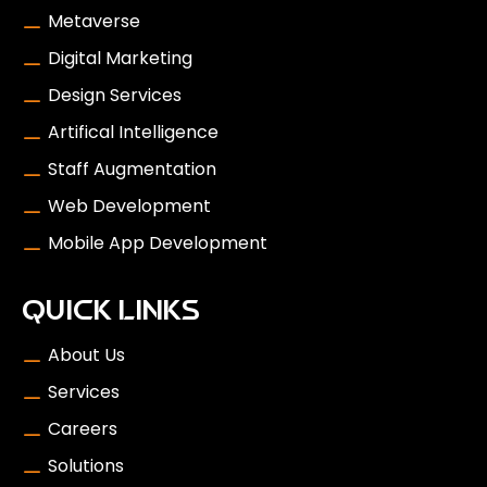
Metaverse
Digital Marketing
Design Services
Artifical Intelligence
Staff Augmentation
Web Development
Mobile App Development
QUICK LINKS
About Us
Services
Careers
Solutions