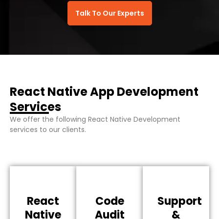
Talk To Our Experts
React Native App Development
Services
We offer the following React Native Development
services to our clients.
React
Code
Support
Native
Audit
&