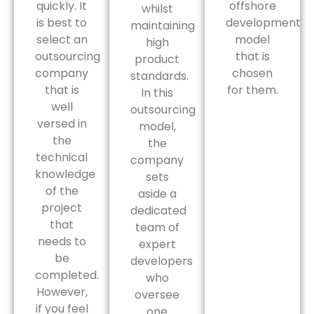
quickly. It
offshore
whilst
is best to
development
maintaining
select an
model
high
outsourcing
that is
product
company
chosen
standards.
that is
for them.
In this
well
outsourcing
versed in
model,
the
the
technical
company
knowledge
sets
of the
aside a
project
dedicated
that
team of
needs to
expert
be
developers
completed.
who
However,
oversee
if you feel
one