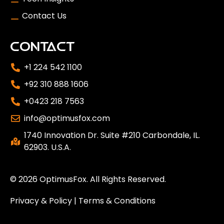
Contact Us
CONTACT
+1 224 542 1100
+92 310 888 1606
+0423 218 7563
info@optimusfox.com
1740 Innovation Dr. Suite #210 Carbondale, IL.
62903. U.S.A.
© 2026
OptimusFox
. All Rights Reserved.
Privacy & Policy
|
Terms & Conditions