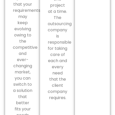
that your
project
requirements
at a time.
may
The
keep
outsourcing
evolving
company
owing to
is
the
responsible
competitive
for taking
and
care of
ever-
each and
changing
every
market,
need
you can
that the
switch to
client
a solution
company
that
requires.
better
fits your