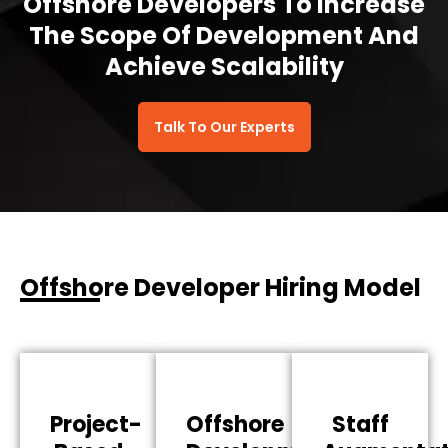
Offshore Developers To Increase
The Scope Of Development And
Achieve Scalability
Talk To Our Experts
Offshore Developer Hiring Model
Project-
Offshore
Staff