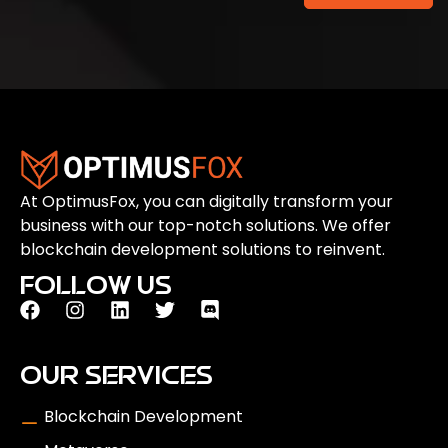
At OptimusFox, you can digitally transform your
business with our top-notch solutions. We offer
blockchain development solutions to reinvent.
FOLLOW US
OUR SERVICES
Blockchain Development