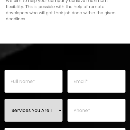
We aim to help your company achieve maximum
flexibility. This is possible with the help of remote
developers who will get their job done within the given
deadlines.