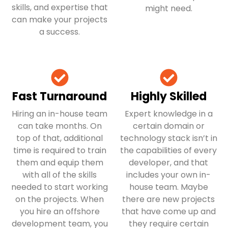
skills, and expertise that
might need.
can make your projects
a success.
Fast Turnaround
Highly Skilled
Hiring an in-house team
Expert knowledge in a
can take months. On
certain domain or
top of that, additional
technology stack isn’t in
time is required to train
the capabilities of every
them and equip them
developer, and that
with all of the skills
includes your own in-
needed to start working
house team. Maybe
on the projects. When
there are new projects
you hire an offshore
that have come up and
development team, you
they require certain