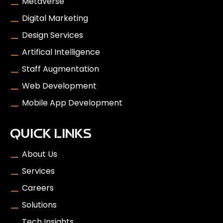
Metaverse
Digital Marketing
Design Services
Artifical Intelligence
Staff Augmentation
Web Development
Mobile App Development
QUICK LINKS
About Us
Services
Careers
Solutions
Tech Insights