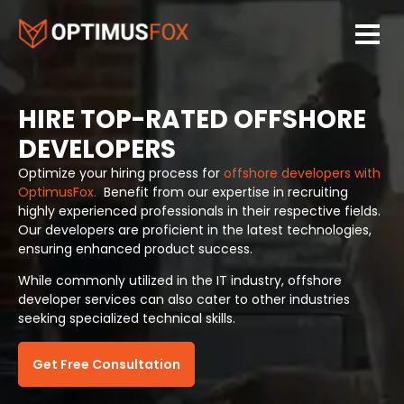
HIRE TOP-RATED OFFSHORE
DEVELOPERS
Optimize your hiring process for
offshore developers with
OptimusFox.
Benefit from our expertise in recruiting
highly experienced professionals in their respective fields.
Our developers are proficient in the latest technologies,
ensuring enhanced product success.
While commonly utilized in the IT industry, offshore
developer services can also cater to other industries
seeking specialized technical skills.
Get Free Consultation