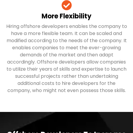
More Flexibility
Hiring offshore developers enables the company to
have a more flexible team. It can be scaled and
modified according to the needs of the company. It
enables companies to meet the ever-growing
demands of the market and then adapt
accordingly. Offshore developers allow companies
to utilize their years of skills and expertise to launch
successful projects rather than undertaking
additional costs to hire developers for the
company, who might not even possess those skills.