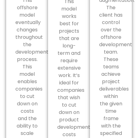
This
augmentation.
This
offshore
The
model
model
client has
works
eventually
control
best for
changes
over the
projects
throughout
offshore
that are
the
development
long-
development
team.
term and
process.
These
require
This
teams
extensive
model
achieve
work. It’s
enables
project
ideal for
companies
deliverables
companies
to cut
within
that wish
down on
the given
to cut
costs
time
down on
and the
frame
product
ability to
with the
development
scale
specified
costs