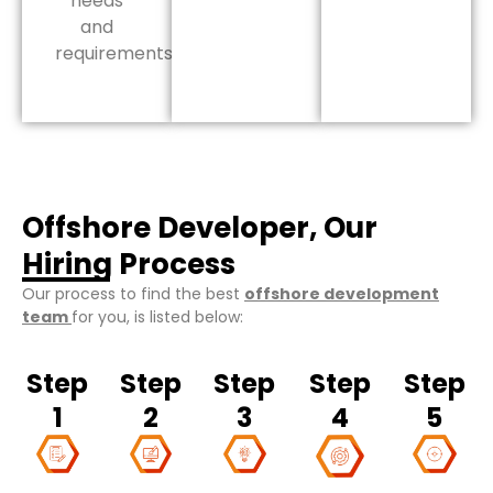
needs
and
requirements.
Offshore Developer, Our
Hiring Process
Our process to find the best
offshore development
team
for you, is listed below:
Step
Step
Step
Step
Step
1
2
3
4
5