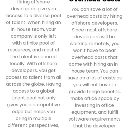
Hiring offshore
developers give you
You can save a lot of
access to a diverse pool
overhead costs by hiring
of talent. When hiring an
offshore developers.
in-house team, your
Since most offshore
company is only left
developers will be
with a finite pool of
working remotely, you
resources, and most of
won’t have to bear
the talent is scoured
overhead costs that
locally. With offshore
come with hiring an in-
developers, you get
house team. You can
access to talent from all
save on a lot of costs as
across the globe. Having
you will not have to
access to a global
provide fringe benefits,
talent pool not only
make office space by
gives you a competitive
investing in office
edge but helps you
equipment, and fulfill
bring in multiple
software requirements
different perspectives,
that the developer