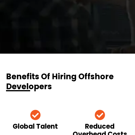
Benefits Of Hiring Offshore
Developers
Global Talent
Reduced
Overhead Costs