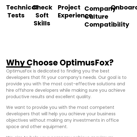
Technical
Check
Project
Onboar
Company
Tests
Soft
Experience
Culture
Skills
Compatibility
Why Choose OptimusFox?
OptimusFox is dedicated to finding you the best
developers that fit your company’s needs. Our goal is to
provide you with the most cost-effective solutions and
hire offshore developers while making sure you achieve
productive results and excellent quality.
We want to provide you with the most competent
developers that will help you achieve your business
objectives without making any investments in office
space and other equipment.