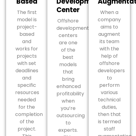
Based
Development
Augmentat
Center
The first
When a
model is
company
Offshore
project-
aims to
development
based
augment
centers
and
its team
are one
works for
with the
of the
projects
help of
best
with set
offshore
models
deadlines
developers
that
and
to
bring
specific
perform
enhanced
resources
various
profitability
needed
technical
when
for the
duties,
you’re
completion
then that
outsourcing
of the
is termed
to
project.
staff
experts.