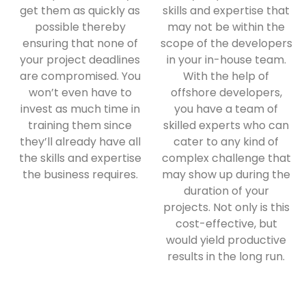
get them as quickly as
skills and expertise that
possible thereby
may not be within the
ensuring that none of
scope of the developers
your project deadlines
in your in-house team.
are compromised. You
With the help of
won’t even have to
offshore developers,
invest as much time in
you have a team of
training them since
skilled experts who can
they’ll already have all
cater to any kind of
the skills and expertise
complex challenge that
the business requires.
may show up during the
duration of your
projects. Not only is this
cost-effective, but
would yield productive
results in the long run.