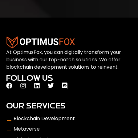
At OptimusFox, you can digitally transform your
business with our top-notch solutions. We offer
blockchain development solutions to reinvent.
FOLLOW US
OUR SERVICES
Blockchain Development
Metaverse