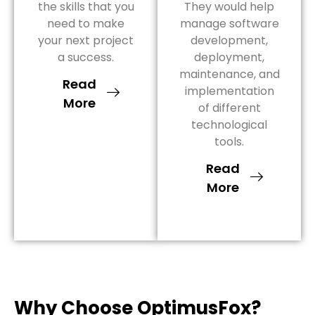
the skills that you
They would help
need to make
manage software
your next project
development,
a success.
deployment,
maintenance, and
Read
implementation
More
of different
technological
tools.
Read
More
Why Choose OptimusFox?