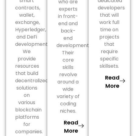
smart
dedicated
who are
contracts,
developers
experts
wallet,
that will
in front-
exchange,
work full
end and
Hyperledger,
time on
back-
and DeFi
projects
end
development.
that
development.
We
require
Their
provide
specific
core
resources
skillsets.
skills
that build
revolve
Read
decentralized
around a
More
solutions
wide
on
variety of
various
coding
blockchain
niches.
platforms
Read
for
More
companies.