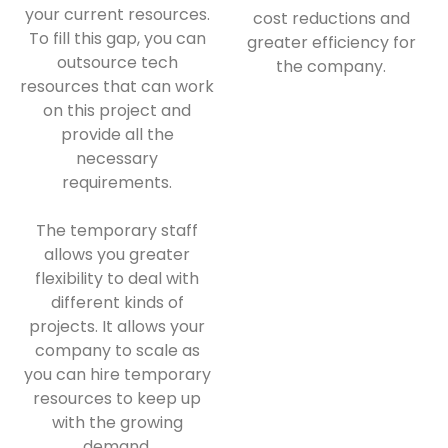
your current resources.
cost reductions and
To fill this gap, you can
greater efficiency for
outsource tech
the company.
resources that can work
on this project and
provide all the
necessary
requirements.
The temporary staff
allows you greater
flexibility to deal with
different kinds of
projects. It allows your
company to scale as
you can hire temporary
resources to keep up
with the growing
demand.