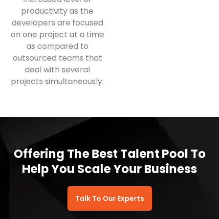
productivity as the
developers are focused
on one project at a time
as compared to
outsourced teams that
deal with several
projects simultaneously.
Offering The Best Talent Pool To
Help You Scale Your Business
Talk To Our Experts