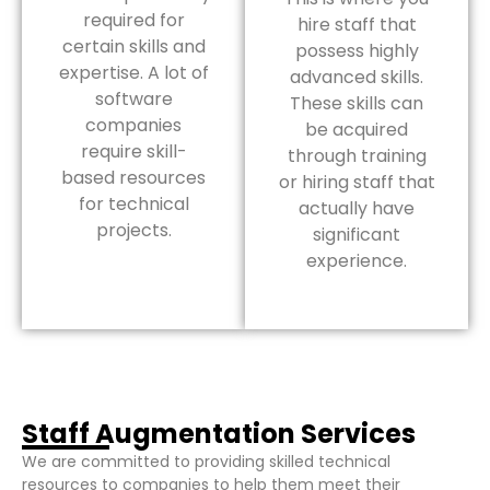
required for
hire staff that
certain skills and
possess highly
expertise. A lot of
advanced skills.
software
These skills can
companies
be acquired
require skill-
through training
based resources
or hiring staff that
for technical
actually have
projects.
significant
experience.
Staff Augmentation Services
We are committed to providing skilled technical
resources to companies to help them meet their