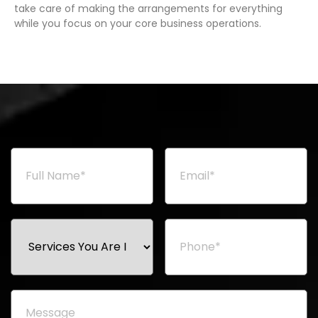
take care of making the arrangements for everything
while you focus on your core business operations.