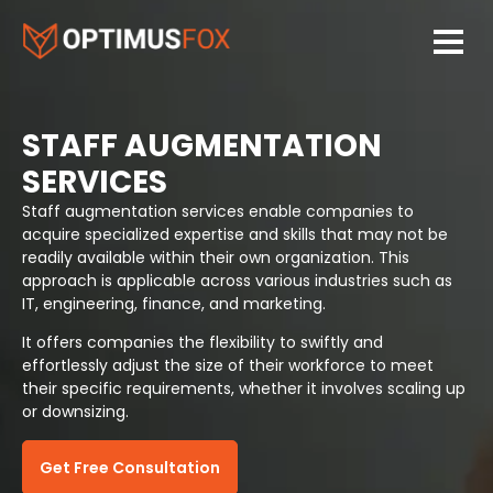
STAFF AUGMENTATION
SERVICES
Staff augmentation services enable companies to
acquire specialized expertise and skills that may not be
readily available within their own organization. This
approach is applicable across various industries such as
IT, engineering, finance, and marketing.
It offers companies the flexibility to swiftly and
effortlessly adjust the size of their workforce to meet
their specific requirements, whether it involves scaling up
or downsizing.
Get Free Consultation