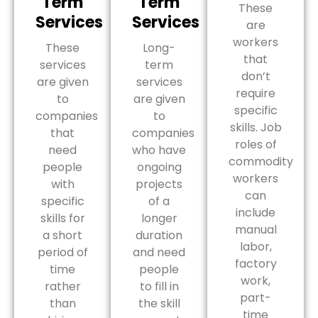
Term
Term
These
Services
Services
are
workers
These
Long-
that
services
term
don’t
are given
services
require
to
are given
specific
companies
to
skills. Job
that
companies
roles of
need
who have
commodity
people
ongoing
workers
with
projects
can
specific
of a
include
skills for
longer
manual
a short
duration
labor,
period of
and need
factory
time
people
work,
rather
to fill in
part-
than
the skill
time