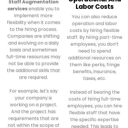
Staff Augmentation
Labor Costs
services
enable you to
implement more
You can also reduce
flexibility when it comes
operation and labor
to the hiring process.
costs by hiring flexible
Companies are shifting
staff. By hiring part-time
and evolving on a daily
employees, you don’t
basis and sometimes
need to spend
full-time resources may
additional resources on
not be able to provide
them like perks, fringe
the additional skills that
benefits, insurance,
are required.
taxes, etc.
For example, let's say
Instead of bearing the
your company is
costs of hiring full-time
working on a project.
employees, you can hire
And the project has
flexible staff that have
requirements that are
the specific expertise
not within the scope of
needed. This leads to