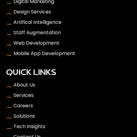
Digital Marketing
Design Services
Artifical Intelligence
Staff Augmentation
Web Development
Mobile App Development
QUICK LINKS
About Us
Services
Careers
Solutions
Tech Insights
Contact Us