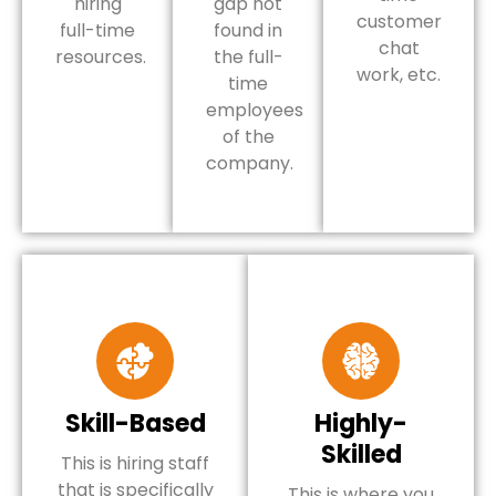
hiring
gap not
customer
full-time
found in
chat
resources.
the full-
work, etc.
time
employees
of the
company.
Skill-Based
Highly-
Skilled
This is hiring staff
that is specifically
This is where you