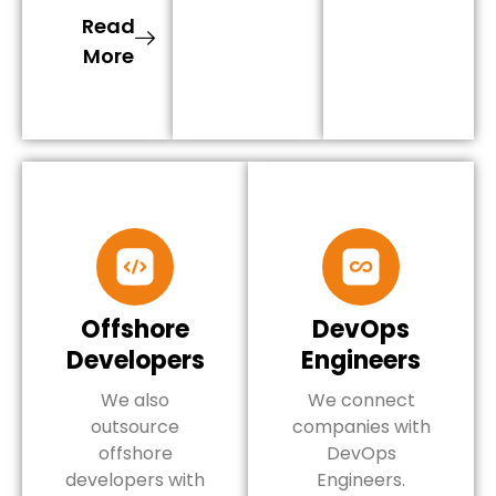
Read
More
Offshore
DevOps
Developers
Engineers
We also
We connect
outsource
companies with
offshore
DevOps
developers with
Engineers.