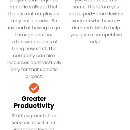
specific skillsets that
same, therefore you
the current employees
utilize part-time flexible
may not possess. So
workers who have in-
instead of having to go
demand skills to help
through another
you gain a competitive
extensive process of
edge.
hiring new staff, the
company can hire
resources contractually
only for that specific
project.
Greater
Productivity
Staff augmentation
services result in an
increased level of