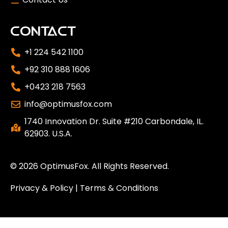
CONTACT
+1 224 542 1100
+92 310 888 1606
+0423 218 7563
info@optimusfox.com
1740 Innovation Dr. Suite #210 Carbondale, IL.
62903. U.S.A.
© 2026
OptimusFox
. All Rights Reserved.
Privacy & Policy
|
Terms & Conditions