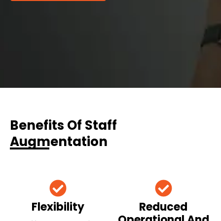
Benefits Of Staff
Augmentation
Flexibility
Reduced
Operational And