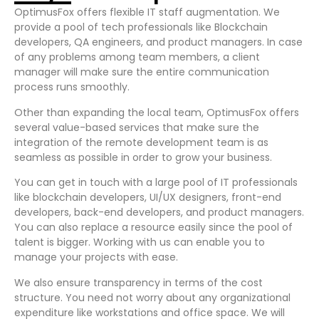
OptimusFox offers flexible IT staff augmentation. We
provide a pool of tech professionals like Blockchain
developers, QA engineers, and product managers. In case
of any problems among team members, a client
manager will make sure the entire communication
process runs smoothly.
Other than expanding the local team, OptimusFox offers
several value-based services that make sure the
integration of the remote development team is as
seamless as possible in order to grow your business.
You can get in touch with a large pool of IT professionals
like blockchain developers, UI/UX designers, front-end
developers, back-end developers, and product managers.
You can also replace a resource easily since the pool of
talent is bigger. Working with us can enable you to
manage your projects with ease.
We also ensure transparency in terms of the cost
structure. You need not worry about any organizational
expenditure like workstations and office space. We will