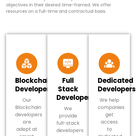
objectives in their desired time-framed. We offer
resources on a full-time and contractual basis.
Blockchain
Full
Dedicated
Developers
Stack
Developers
Developers
Our
We help
Blockchain
companies
We
developers
get
provide
are
access
full-stack
adept at
to
developers