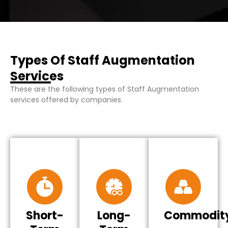
Types Of Staff Augmentation
Services
These are the following types of Staff Augmentation
services offered by companies.
Short-
Long-
Commodit