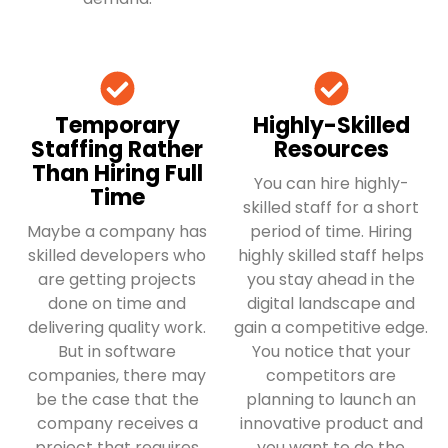
Temporary
Highly-Skilled
Staffing Rather
Resources
Than Hiring Full
You can hire highly-
Time
skilled staff for a short
Maybe a company has
period of time. Hiring
skilled developers who
highly skilled staff helps
are getting projects
you stay ahead in the
done on time and
digital landscape and
delivering quality work.
gain a competitive edge.
But in software
You notice that your
companies, there may
competitors are
be the case that the
planning to launch an
company receives a
innovative product and
project that requires
you want to do the