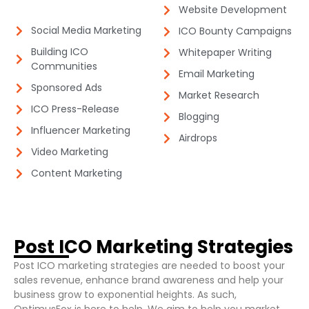
Website Development​
Social Media Marketing​
ICO Bounty Campaigns​
Building ICO
Whitepaper Writing​
Communities​
Email Marketing​
Sponsored Ads​
Market Research​
ICO Press-Release​
Blogging
Influencer Marketing​
Airdrops​
Video Marketing​
Content Marketing​
Post ICO Marketing Strategies​
Post ICO marketing strategies are needed to boost your
sales revenue, enhance brand awareness and help your
business grow to exponential heights. As such,