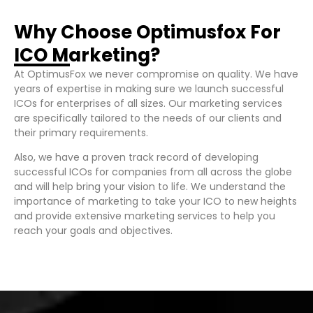
Why Choose Optimusfox For
ICO Marketing?
At OptimusFox we never compromise on quality. We have
years of expertise in making sure we launch successful
ICOs for enterprises of all sizes. Our marketing services
are specifically tailored to the needs of our clients and
their primary requirements.
Also, we have a proven track record of developing
successful ICOs for companies from all across the globe
and will help bring your vision to life. We understand the
importance of marketing to take your ICO to new heights
and provide extensive marketing services to help you
reach your goals and objectives.