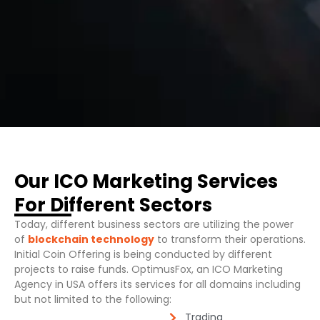
Our ICO Marketing Services
For Different Sectors
Today, different business sectors are utilizing the power
of
blockchain technology
to transform their operations.
Initial Coin Offering is being conducted by different
projects to raise funds. OptimusFox, an ICO Marketing
Agency in USA offers its services for all domains including
but not limited to the following:
Trading​