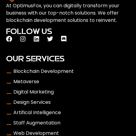
At OptimusFox, you can digitally transform your
business with our top-notch solutions. We offer
blockchain development solutions to reinvent.
FOLLOW US
OUR SERVICES
Blockchain Development
Metaverse
Digital Marketing
Design Services
Artifical Intelligence
Staff Augmentation
Web Development