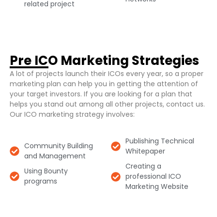
related project​
Pre ICO Marketing Strategies​
A lot of projects launch their ICOs every year, so a proper
marketing plan can help you in getting the attention of
your target investors. If you are looking for a plan that
helps you stand out among all other projects, contact us.
Our ICO marketing strategy involves:
Publishing Technical
Community Building
Whitepaper​
and Management​
Creating a
Using Bounty
professional ICO
programs​
Marketing Website​