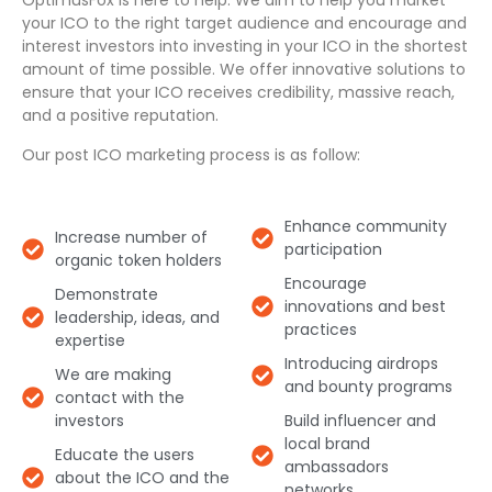
OptimusFox is here to help. We aim to help you market
your ICO to the right target audience and encourage and
interest investors into investing in your ICO in the shortest
amount of time possible. We offer innovative solutions to
ensure that your ICO receives credibility, massive reach,
and a positive reputation.
Our post ICO marketing process is as follow:
Enhance community
Increase number of
participation​
organic token holders​
Encourage
Demonstrate
innovations and best
leadership, ideas, and
practices​
expertise​
Introducing airdrops
We are making
and bounty programs​
contact with the
investors​
Build influencer and
local brand
Educate the users
ambassadors
about the ICO and the
networks​