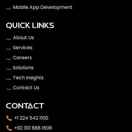
Mobile App Development
QUICK LINKS
About Us
Services
Careers
Solutions
Tech Insights
Contact Us
CONTACT
+1 224 542 1100
+92 310 888 1606