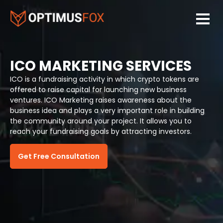
ICO MARKETING SERVICES
ICO is a fundraising activity in which crypto tokens are
offered to raise capital for launching new business
ventures. ICO Marketing raises awareness about the
business idea and plays a very important role in building
the community around your project. It allows you to
reach your fundraising goals by attracting investors.
Get Free Consultation