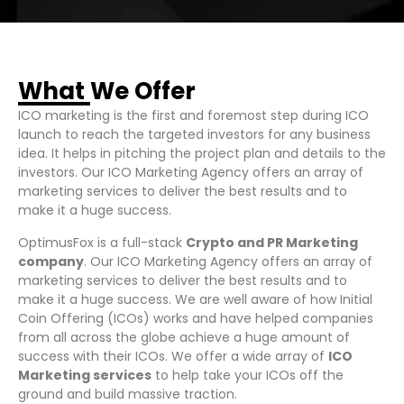
What We Offer
ICO marketing is the first and foremost step during ICO
launch to reach the targeted investors for any business
idea. It helps in pitching the project plan and details to the
investors. Our ICO Marketing Agency offers an array of
marketing services to deliver the best results and to
make it a huge success.
OptimusFox is a full-stack
Crypto and PR Marketing
company
.
Our ICO Marketing Agency offers an array of
marketing services to deliver the best result
s and to
make it a huge success
. We are well aware of how Initial
Coin Offering (ICOs)
works and ha
ve helped companies
from all across the globe achieve a huge amount of
success with their ICOs. We offer a wide array of
ICO
Marketing services
to help take your ICOs off the
ground and build massive traction.