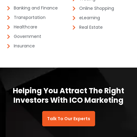
Banking and Finance​​
Online Shopping​
Transportation
eLearning​
Healthcare
Real Estate​
Government
Insurance​​
Helping You Attract The Right
Investors With ICO Marketing​
Talk To Our Experts