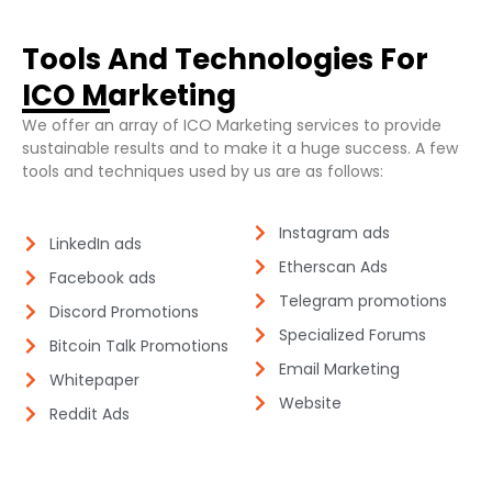
Tools And Technologies For
ICO Marketing​
We offer an array of ICO Marketing services to provide
sustainable results and to make it a huge success. A few
tools and techniques used by us are as follows:
Instagram ads​
LinkedIn ads​
Etherscan Ads​
Facebook ads​
Telegram promotions​
Discord Promotions​
Specialized Forums​
Bitcoin Talk Promotions​
Email Marketing​
Whitepaper
Website​
Reddit Ads​