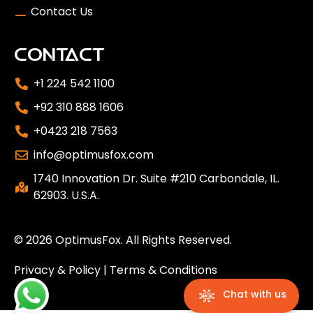
Contact Us
CONTACT
+1 224 542 1100
+92 310 888 1606
+0423 218 7563
info@optimusfox.com
1740 Innovation Dr. Suite #210 Carbondale, IL.
62903. U.S.A.
© 2026
OptimusFox
. All Rights Reserved.
Privacy & Policy
|
Terms & Conditions
Chat with us