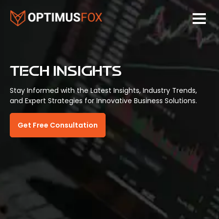
TECH INSIGHTS
Stay Informed with the Latest Insights, Industry Trends,
and Expert Strategies for Innovative Business Solutions.
Get Free Consultation