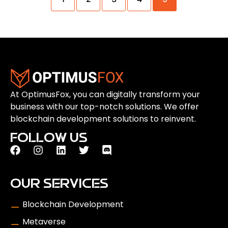
At OptimusFox, you can digitally transform your
business with our top-notch solutions. We offer
blockchain development solutions to reinvent.
FOLLOW US
OUR SERVICES
Blockchain Development
Metaverse