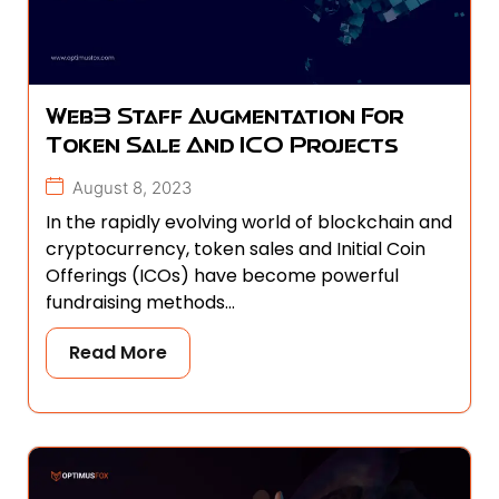
Web3 Staff Augmentation For
Token Sale And ICO Projects
August 8, 2023
In the rapidly evolving world of blockchain and
cryptocurrency, token sales and Initial Coin
Offerings (ICOs) have become powerful
fundraising methods...
Read More