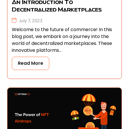
An Introduction To
Decentralized Marketplaces
July 7, 2023
Welcome to the future of commerce! In this
blog post, we embark on a journey into the
world of decentralized marketplaces. These
innovative platforms...
Read More