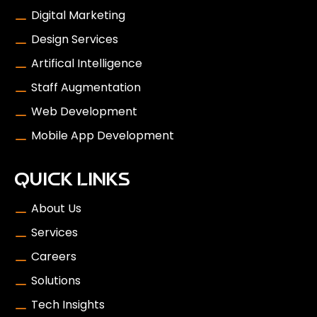
Digital Marketing
Design Services
Artifical Intelligence
Staff Augmentation
Web Development
Mobile App Development
QUICK LINKS
About Us
Services
Careers
Solutions
Tech Insights