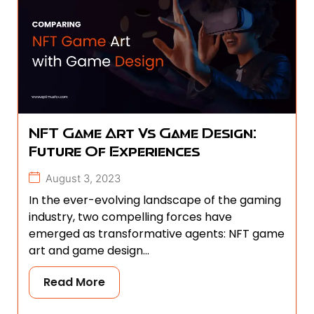
NFT Game Art Vs Game Design:
Future Of Experiences
August 3, 2023
In the ever-evolving landscape of the gaming
industry, two compelling forces have
emerged as transformative agents: NFT game
art and game design...
Read More