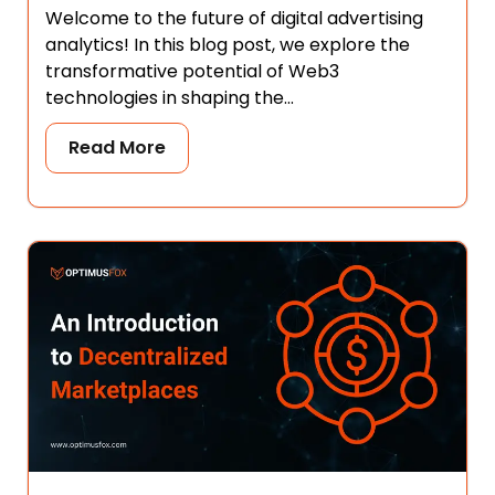
Welcome to the future of digital advertising
analytics! In this blog post, we explore the
transformative potential of Web3
technologies in shaping the...
Read More