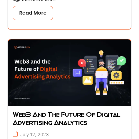
Read More
Web3 And The Future Of Digital
Advertising Analytics
July 12, 2023