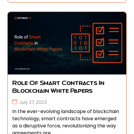
Role Of Smart Contracts In
Blockchain White Papers
July 27, 2023
In the ever-evolving landscape of blockchain
technology, smart contracts have emerged
as a disruptive force, revolutionizing the way
agreements are...