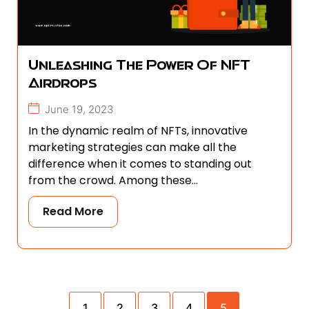
Unleashing The Power Of NFT
Airdrops
June 19, 2023
In the dynamic realm of NFTs, innovative
marketing strategies can make all the
difference when it comes to standing out
from the crowd. Among these...
Read More
1
2
3
4
5